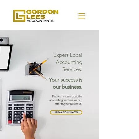
Expert Local
Accounting
Services.
Your success is
our business.
Find out more about the
accounting services we can
offer to your business.
SPEAK TO US NOW