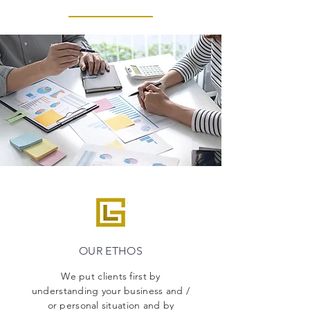
OUR ETHOS
We put clients first by
understanding your business and /
or personal situation and by