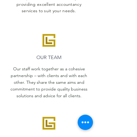
providing excellent accountancy
services to suit your needs.
OUR TEAM
Our staff work together as a cohesive
partnership – with clients and with each
other. They share the same aims and
commitment to provide quality business
solutions and advice for all clients.