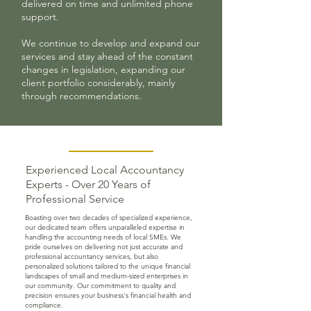
delivered on time and unlimited phone
support.
We continue to develop and expand our
services and stay ahead of the constant
changes in legislation, expanding our
client portfolio considerably, mainly
through recommendations.
Experienced Local Accountancy
Experts - Over 20 Years of
Professional Service
Boasting over two decades of specialized experience,
our dedicated team offers unparalleled expertise in
handling the accounting needs of local SMEs. We
pride ourselves on delivering not just accurate and
professional accountancy services, but also
personalized solutions tailored to the unique financial
landscapes of small and medium-sized enterprises in
our community. Our commitment to quality and
precision ensures your business's financial health and
compliance.