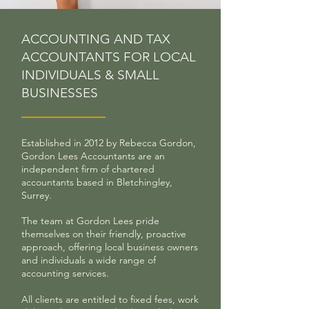
ACCOUNTING AND TAX
ACCOUNTANTS FOR LOCAL
INDIVIDUALS & SMALL
BUSINESSES
Established in 2012 by Rebecca Gordon,
Gordon Lees Accountants are an
independent firm of chartered
accountants based in Bletchingley,
Surrey.
The team at Gordon Lees pride
themselves on their friendly, proactive
approach, offering local business owners
and individuals a wide range of
accounting services.
All clients are entitled to fixed fees, work